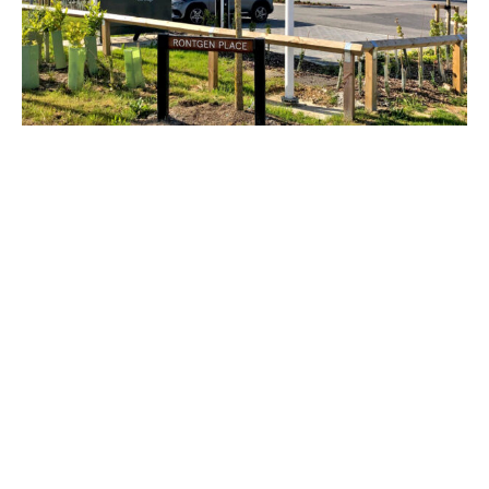
The new 137,000 ft² British Offsite facility
at Horizon 120 will be used to
manufacture and distribute building
components for the new homes industry.
This includes their UniPanel system range;
light gauge panels, walls, roofs and floors,
internal fitout modules, bathroom
components and kitchen products.