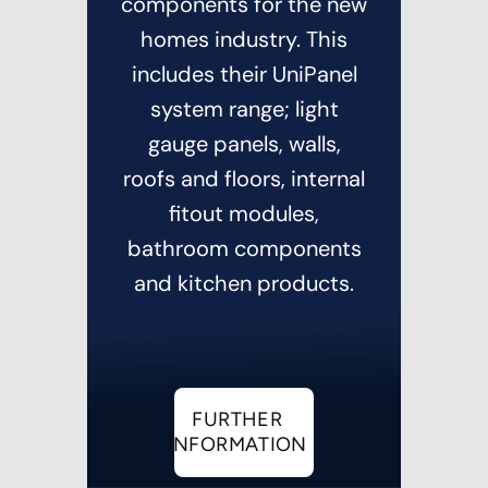
components for the new
homes industry. This
includes their UniPanel
system range; light
gauge panels, walls,
roofs and floors, internal
fitout modules,
bathroom components
and kitchen products.
FURTHER
INFORMATION