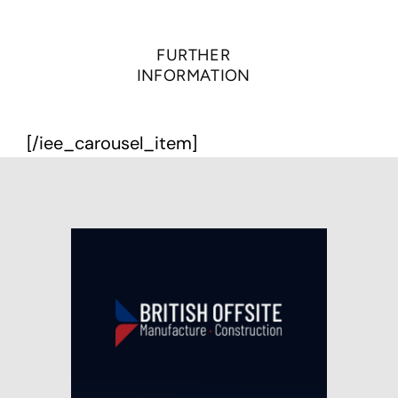
FURTHER
INFORMATION
[/iee_carousel_item]