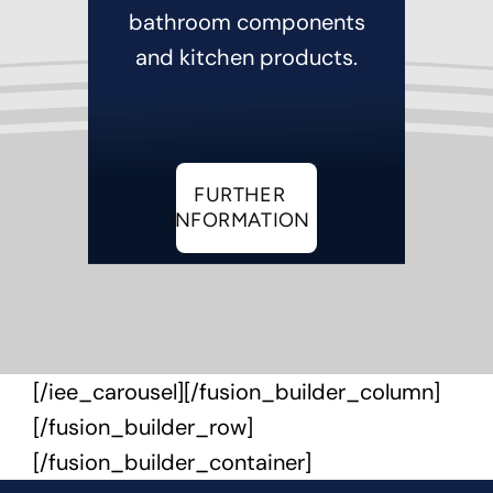
bathroom components
and kitchen products.
FURTHER
INFORMATION
[/iee_carousel][/fusion_builder_column]
[/fusion_builder_row]
[/fusion_builder_container]