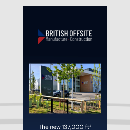
The new 137,000 ft²