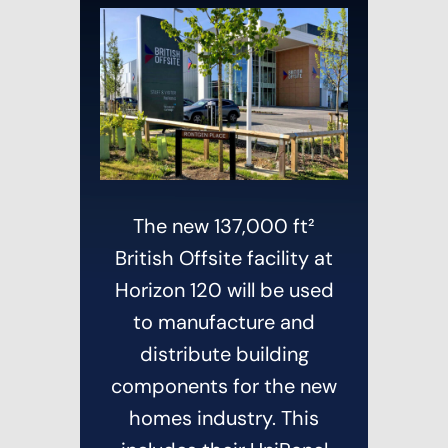
The new 137,000 ft²
British Offsite facility at
Horizon 120 will be used
to manufacture and
distribute building
components for the new
homes industry. This