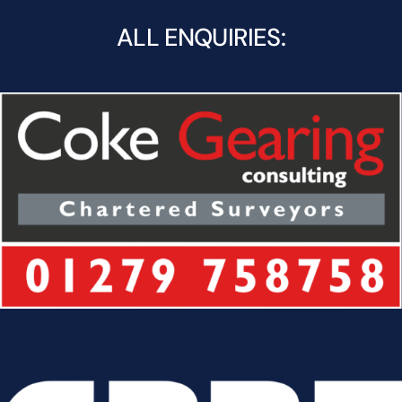
ALL ENQUIRIES: