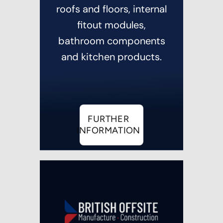
roofs and floors, internal
fitout modules,
bathroom components
and kitchen products.
FURTHER
INFORMATION