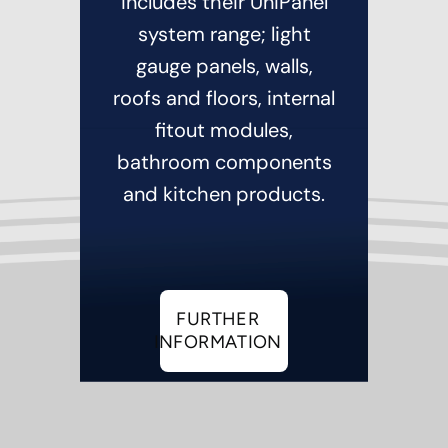
includes their UniPanel
system range; light
gauge panels, walls,
roofs and floors, internal
fitout modules,
bathroom components
and kitchen products.
FURTHER
INFORMATION