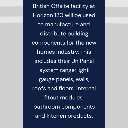
British Offsite facility at
Horizon 120 will be used
to manufacture and
distribute building
components for the new
homes industry. This
includes their UniPanel
system range; light
gauge panels, walls,
roofs and floors, internal
fitout modules,
bathroom components
and kitchen products.