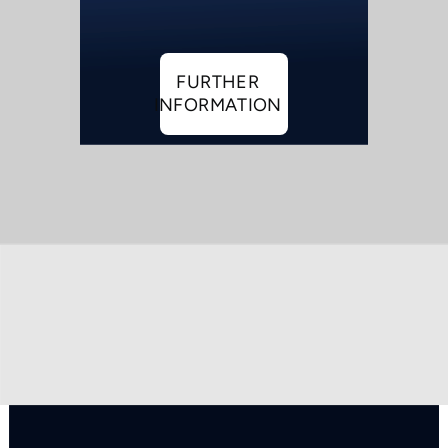
FURTHER
INFORMATION