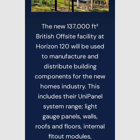
The new 137,000 ft²
British Offsite facility at
Horizon 120 will be used
to manufacture and
distribute building
components for the new
homes industry. This
includes their UniPanel
system range; light
gauge panels, walls,
roofs and floors, internal
fitout modules,