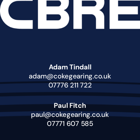
Adam Tindall
adam@cokegearing.co.uk
07776 211 722
Paul Fitch
paul@cokegearing.co.uk
07771 607 585