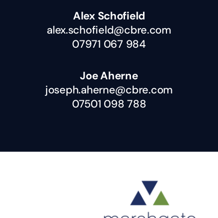
Alex Schofield
alex.schofield@cbre.com
07971 067 984
Joe Aherne
joseph.aherne@cbre.com
07501 098 788