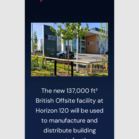
The new 137,000 ft²
British Offsite facility at
Horizon 120 will be used
to manufacture and
distribute building