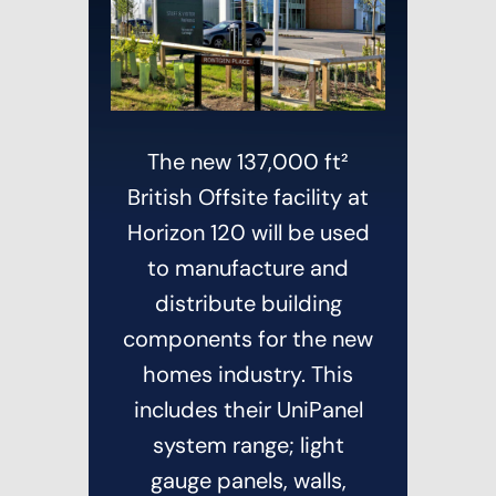
News
Contact
The new 137,000 ft²
British Offsite facility at
Horizon 120 will be used
to manufacture and
distribute building
components for the new
homes industry. This
includes their UniPanel
system range; light
gauge panels, walls,