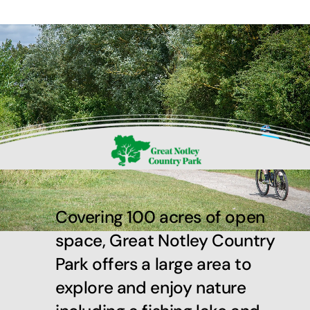
Covering 100 acres of open
space, Great Notley Country
Park offers a large area to
explore and enjoy nature