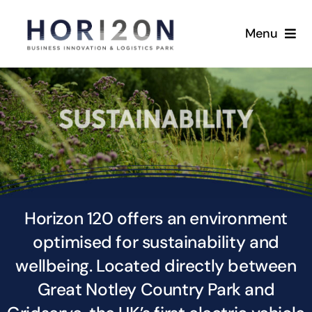
Skip
to
Menu
content
Home
Masterplan
Availability
Sustainability
Horizon 120 offers an environment
optimised for sustainability and
Location
wellbeing. Located directly between
Gallery
Great Notley Country Park and