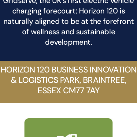
Gridserve, the UK’s first electric vehicle
News
charging forecourt; Horizon 120 is
naturally aligned to be at the forefront
Contact
of wellness and sustainable
development.
HORIZON 120 BUSINESS INNOVATION
& LOGISTICS PARK, BRAINTREE,
ESSEX CM77 7AY