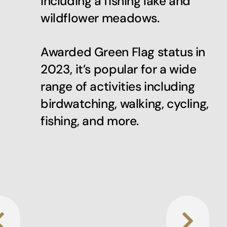
including a fishing lake and
wildflower meadows.
Awarded Green Flag status in
2023, it’s popular for a wide
range of activities including
birdwatching, walking, cycling,
fishing, and more.