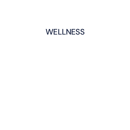
WELLNESS