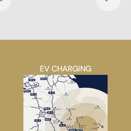
EV CHARGING