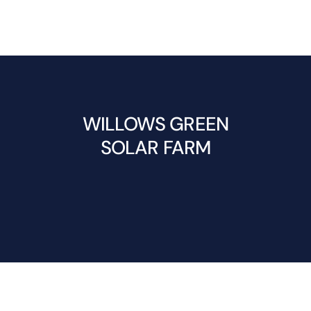
WILLOWS GREEN
SOLAR FARM