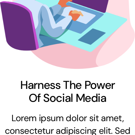
Harness The Power
Of Social Media
Lorem ipsum dolor sit amet,
consectetur adipiscing elit. Sed