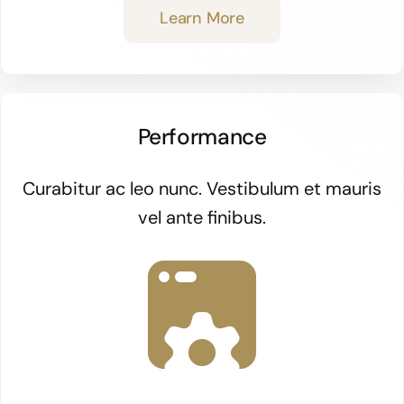
Learn More
Performance
Curabitur ac leo nunc. Vestibulum et mauris
vel ante finibus.