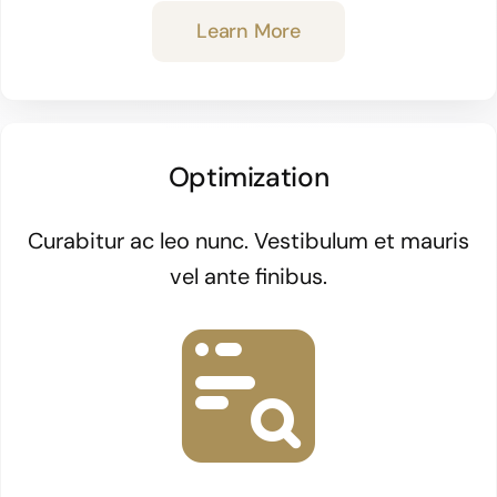
Learn More
Optimization
Curabitur ac leo nunc. Vestibulum et mauris
vel ante finibus.