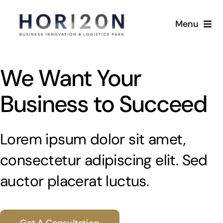
Skip
to
Menu
content
Home
We Want Your
Masterplan
Business to Succeed
Availability
Lorem ipsum dolor sit amet,
Sustainability
consectetur adipiscing elit. Sed
Location
auctor placerat luctus.
Gallery
Get A Consultation