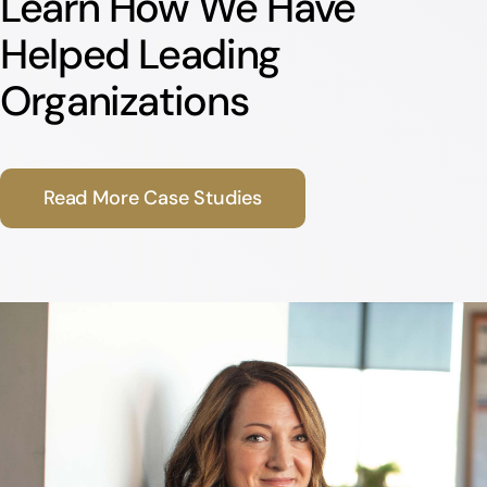
Learn How We Have
Helped Leading
Organizations
Read More Case Studies