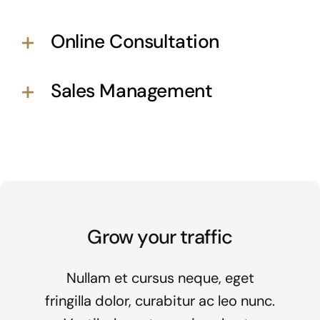
Online Consultation
Sales Management
Grow your traffic
Nullam et cursus neque, eget
fringilla dolor, curabitur ac leo nunc.