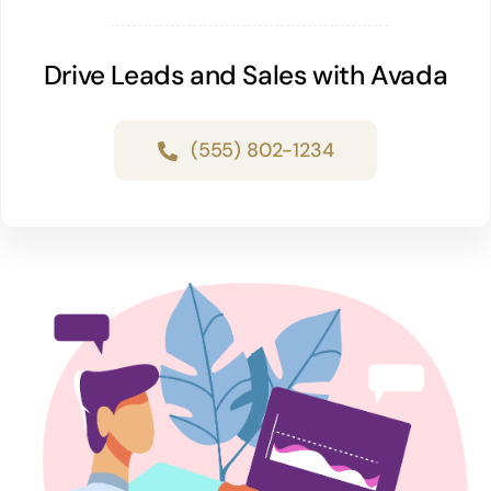
Drive Leads and Sales with Avada
(555) 802-1234