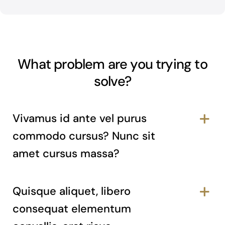
What problem are you trying to
solve?
Vivamus id ante vel purus
commodo cursus? Nunc sit
amet cursus massa?
Quisque aliquet, libero
consequat elementum