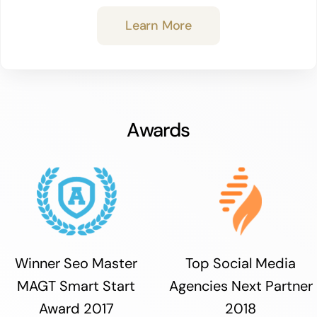
Learn More
Awards
Winner Seo Master
Top Social Media
MAGT Smart Start
Agencies Next Partner
Award 2017
2018