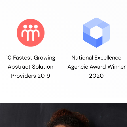
10 Fastest Growing
National Excellence
Abstract Solution
Agencie Award Winner
Providers 2019
2020