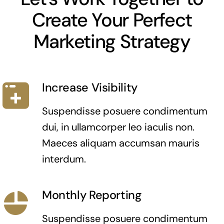
Create Your Perfect
Marketing Strategy
Increase Visibility
Suspendisse posuere condimentum
dui, in ullamcorper leo iaculis non.
Maeces aliquam accumsan mauris
interdum.
Monthly Reporting
Suspendisse posuere condimentum