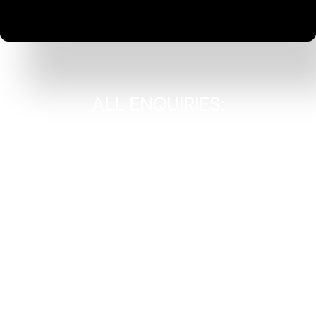
ALL ENQUIRIES:
Adam Tindall
adam@cokegearing.co.uk
07776 211 722
Paul Fitch