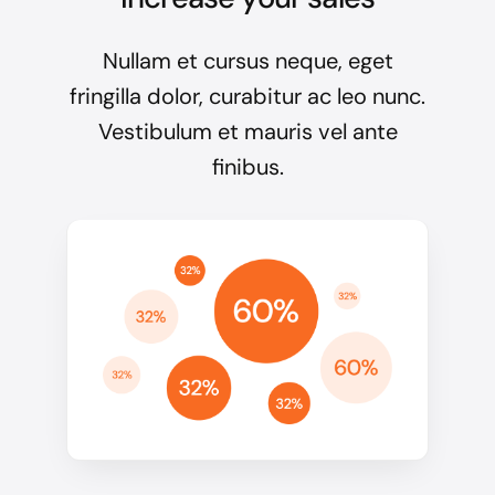
Nullam et cursus neque, eget
fringilla dolor, curabitur ac leo nunc.
Vestibulum et mauris vel ante
finibus.