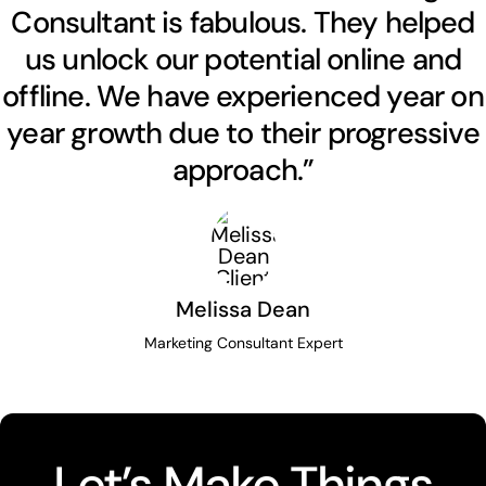
Consultant is fabulous. They helped
us unlock our potential online and
offline. We have experienced year on
year growth due to their progressive
approach.”
Melissa Dean
Marketing Consultant Expert
Let’s Make Things