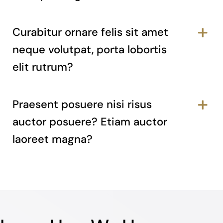
Curabitur ornare felis sit amet
neque volutpat, porta lobortis
elit rutrum?
Praesent posuere nisi risus
auctor posuere? Etiam auctor
laoreet magna?