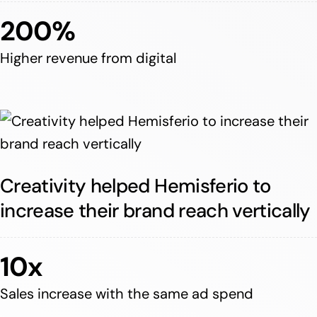
200%
Higher revenue from digital
Creativity helped Hemisferio to
increase their brand reach vertically
10x
Sales increase with the same ad spend