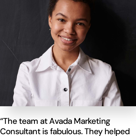
“The team at Avada Marketing
Consultant is fabulous. They helped