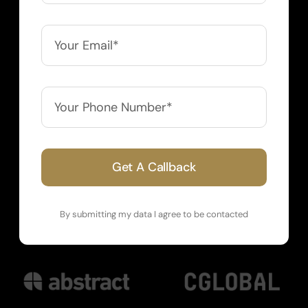
Get A Callback
By submitting my data I agree to be contacted