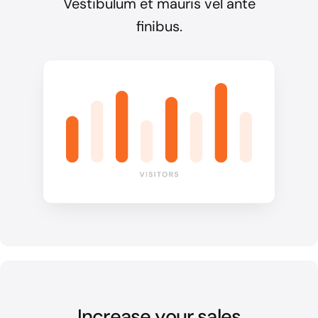
Vestibulum et mauris vel ante
finibus.
Increase your sales