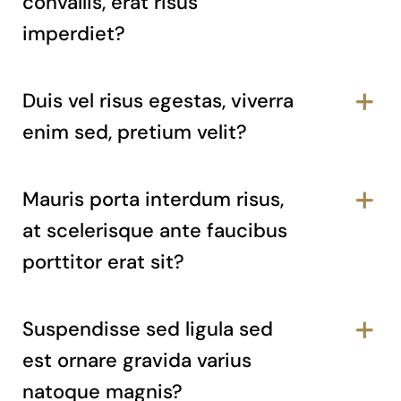
convallis, erat risus
imperdiet?
Duis vel risus egestas, viverra
enim sed, pretium velit?
Mauris porta interdum risus,
at scelerisque ante faucibus
porttitor erat sit?
Suspendisse sed ligula sed
est ornare gravida varius
natoque magnis?