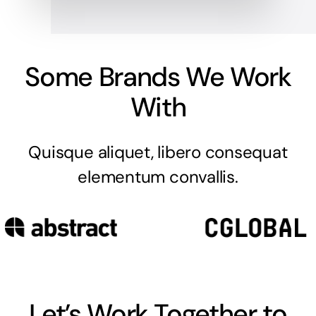
Some Brands We Work
With
Quisque aliquet, libero consequat
elementum convallis.
Let’s Work Together to