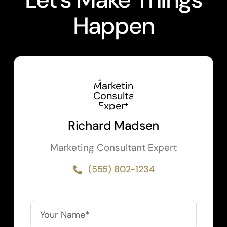
Happen
Richard Madsen
Marketing Consultant Expert
(555) 802-1234