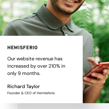
Our website revenue has
increased by over 210% in
only 9 months.
Richard Taylor
Founder & CEO of Hermisferio