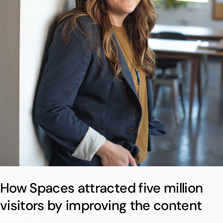
How Spaces attracted five million
visitors by improving the content