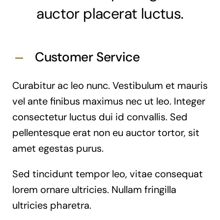
auctor placerat luctus.
Customer Service
Curabitur ac leo nunc. Vestibulum et mauris
vel ante finibus maximus nec ut leo. Integer
consectetur luctus dui id convallis. Sed
pellentesque erat non eu auctor tortor, sit
amet egestas purus.
Sed tincidunt tempor leo, vitae consequat
lorem ornare ultricies. Nullam fringilla
ultricies pharetra.