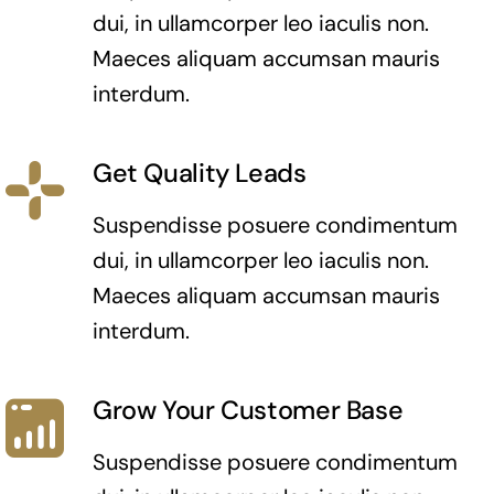
dui, in ullamcorper leo iaculis non.
Maeces aliquam accumsan mauris
interdum.
Get Quality Leads
Suspendisse posuere condimentum
dui, in ullamcorper leo iaculis non.
Maeces aliquam accumsan mauris
interdum.
Grow Your Customer Base
Suspendisse posuere condimentum