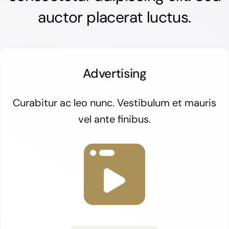
auctor placerat luctus.
Advertising
Curabitur ac leo nunc. Vestibulum et mauris
vel ante finibus.