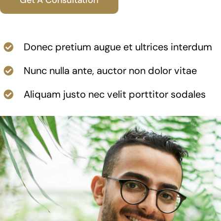
News
Contact
Donec pretium augue et ultrices interdum
Nunc nulla ante, auctor non dolor vitae
Aliquam justo nec velit porttitor sodales