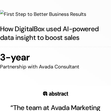
How DigitalBox used AI-powered
data insight to boost sales
3-year
Partnership with Avada Consultant
“The team at Avada Marketing