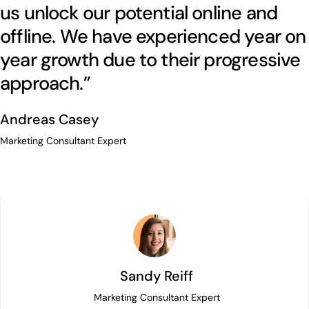
us unlock our potential online and
offline. We have experienced year on
year growth due to their progressive
approach.”
Andreas Casey
Marketing Consultant Expert
Sandy Reiff
Marketing Consultant Expert