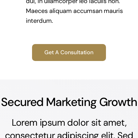
dui, in ullamcorper leo iaculis non.
Maeces aliquam accumsan mauris
interdum.
Get A Consultation
Secured Marketing Growth
Lorem ipsum dolor sit amet,
consectetur adipiscing elit. Sed